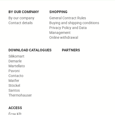
BY OUR COMPANY
SHOPPING
By our company
General Contract Rules
Contact details
Buying and shipping conditions
Privacy Policy and Data
Management
Online withdrawal
DOWNLOAD CATALOGUES
PARTNERS
Silikomart
Demarle
Martellato
Pavoni
Contacto
Matfer
Stöckel
Santos
Thermohauser
ACCESS
Écsy Kft.