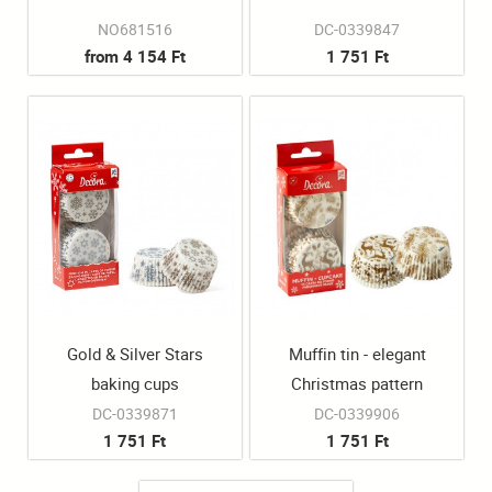
NO681516
DC-0339847
from 4 154 Ft
1 751 Ft
Gold & Silver Stars
Muffin tin - elegant
baking cups
Christmas pattern
DC-0339871
DC-0339906
1 751 Ft
1 751 Ft