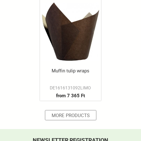
Muffin tulip wraps
DE1616131092LIMO
from 7 365 Ft
MORE PRODUCTS
NEWSLETTER REGISTRATION