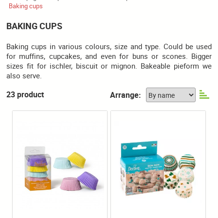
Baking cups
BAKING CUPS
Baking cups in various colours, size and type. Could be used
for muffins, cupcakes, and even for buns or scones. Bigger
sizes fit for ischler, biscuit or mignon. Bakeable pieform we
also serve.
23 product
Arrange: