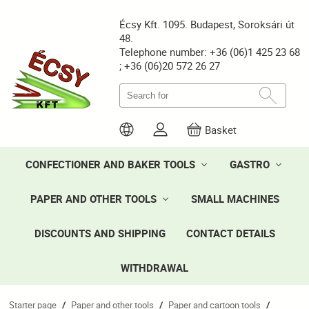
Écsy Kft. 1095. Budapest, Soroksári út
48.
Telephone number: +36 (06)1 425 23 68
; +36 (06)20 572 26 27
Basket
CONFECTIONER AND BAKER TOOLS
GASTRO
PAPER AND OTHER TOOLS
SMALL MACHINES
DISCOUNTS AND SHIPPING
CONTACT DETAILS
WITHDRAWAL
Starter page
Paper and other tools
Paper and cartoon tools
/
/
/