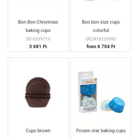
Bon Bon Christmas
Bon bon size cups
baking cups
colorful
DC-0339710
DE2416231092
3 681 Ft
from 6 704 Ft
Cups brown
Frozen star baking cups