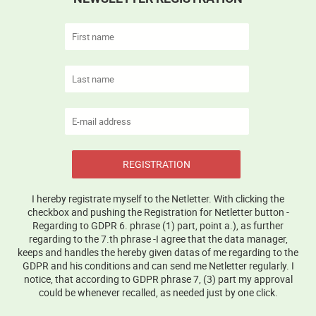
REGISTRATION
I hereby registrate myself to the Netletter. With clicking the
checkbox and pushing the Registration for Netletter button -
Regarding to GDPR 6. phrase (1) part, point a.), as further
regarding to the 7.th phrase -I agree that the data manager,
keeps and handles the hereby given datas of me regarding to the
GDPR and his conditions and can send me Netletter regularly. I
notice, that according to GDPR phrase 7, (3) part my approval
could be whenever recalled, as needed just by one click.