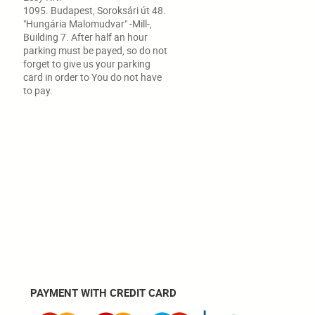
1095. Budapest, Soroksári út 48.
"Hungária Malomudvar" -Mill-,
Building 7. After half an hour
parking must be payed, so do not
forget to give us your parking
card in order to You do not have
to pay.
PAYMENT WITH CREDIT CARD