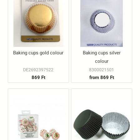
Baking cups gold colour
Baking cups silver
colour
DE2692397522
8300021501
869 Ft
from 869 Ft