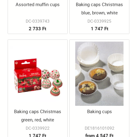
Assorted muffin cups
Baking caps Christmas
blue, brown, white
100pcs/box
DC-0339743
DC-0339925
2 733 Ft
1 747 Ft
Baking caps Christmas
Baking cups
green, red, white
100pcs/box
DC-0339922
DE1816101092
1 747 Ft
from 4 547 Ft