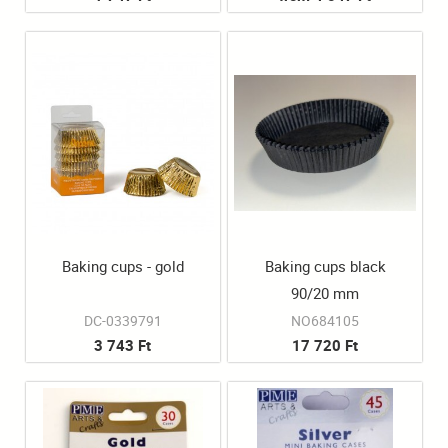
Baking cups - gold
Baking cups black
90/20 mm
DC-0339791
NO684105
3 743 Ft
17 720 Ft