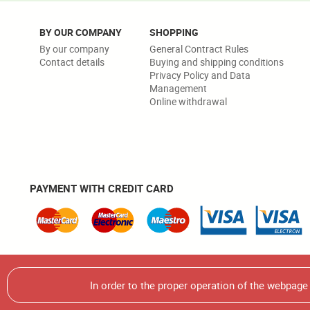
BY OUR COMPANY
SHOPPING
By our company
General Contract Rules
Contact details
Buying and shipping conditions
Privacy Policy and Data
Management
Online withdrawal
PAYMENT WITH CREDIT CARD
Warning! It is strictly forbidden to use, multiplicate or use
In order to the proper operation of the webpag
© 2026 Écsy Kft. All rights reserved.