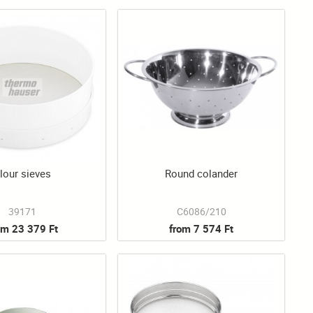
lour sieves
Round colander
39171
C6086/210
om 23 379 Ft
from 7 574 Ft