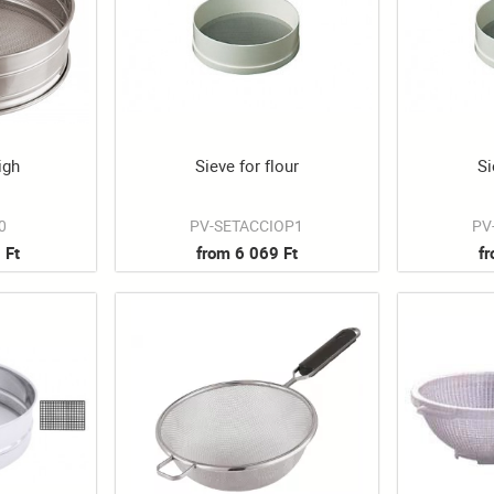
igh
Sieve for flour
Si
0
PV-SETACCIOP1
PV
 Ft
from 6 069 Ft
f