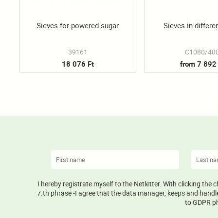
Sieves for powered sugar
Sieves in differe
39161
C1080/40
18 076 Ft
from 7 892 
I hereby registrate myself to the Netletter. With clicking the
7.th phrase -I agree that the data manager, keeps and handle
to GDPR phr