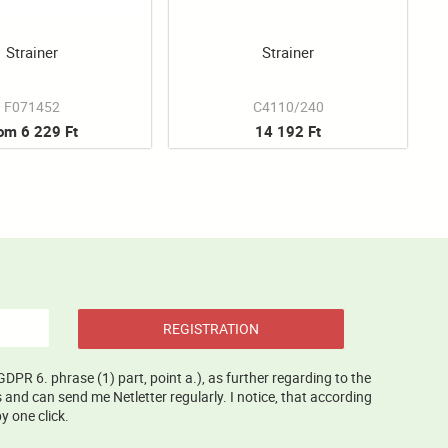
Strainer
Strainer
F071452
C4110/240
rom 6 229 Ft
14 192 Ft
REGISTRATION
GDPR 6. phrase (1) part, point a.), as further regarding to the
and can send me Netletter regularly. I notice, that according
y one click.