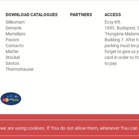
DOWNLOAD CATALOGUES
PARTNERS
ACCESS
Silikomart
Écsy Kft.
Demarle
1095. Budapest, S
Martellato
"Hungária Malomud
Pavoni
Building 7. After 
Contacto
parking must be p
Matfer
forget to give us 
Stöckel
card in order to Y
Santos
to pay.
Thermohauser
 in any marketing/promotional brochure or catalogue, all the produc
e we are using cookies. If You do not allow them, whenever You can