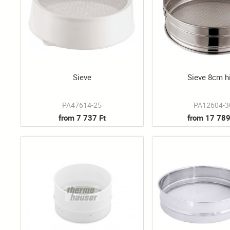
Sieve
Sieve 8cm h
PA47614-25
PA12604-3
from 7 737 Ft
from 17 789