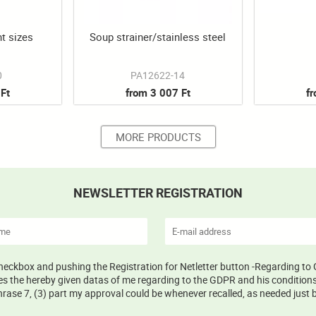
nt sizes
Soup strainer/stainless steel
0
PA12622-14
Ft
from 3 007 Ft
f
MORE PRODUCTS
NEWSLETTER REGISTRATION
 checkbox and pushing the Registration for Netletter button -Regarding to 
s the hereby given datas of me regarding to the GDPR and his conditions 
ase 7, (3) part my approval could be whenever recalled, as needed just b