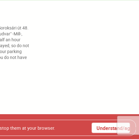
oroksári út 48.
var" -Mill-,
half an hour
ayed, so do not
your parking
ou do not have
t photos from our homepage, without our authorization.
 stop them at your browser.
Understand/agree