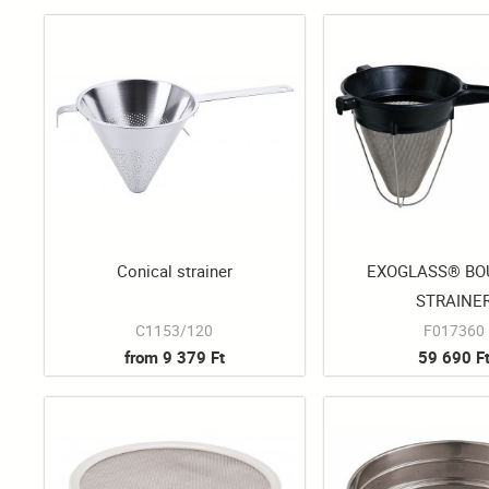
Conical strainer
EXOGLASS® BO
STRAINE
C1153/120
F017360
from 9 379 Ft
59 690 F