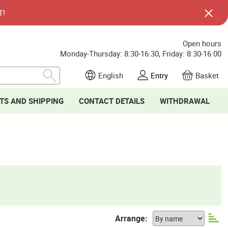
T!
Open hours
Monday-Thursday: 8:30-16:30, Friday: 8:30-16:00
English
Entry
Basket
TS AND SHIPPING
CONTACT DETAILS
WITHDRAWAL
Arrange: