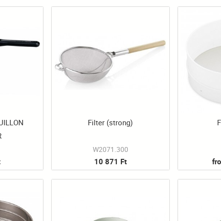
UILLON
Filter (strong)
F
R
W2071.300
t
10 871 Ft
fr