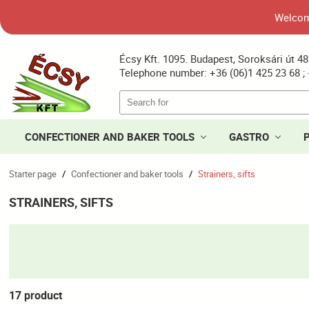
Welcome
Écsy Kft. 1095. Budapest, Soroksári út 48
Telephone number: +36 (06)1 425 23 68 ; 
CONFECTIONER AND BAKER TOOLS
GASTRO
Starter page
Confectioner and baker tools
Strainers, sifts
/
/
STRAINERS, SIFTS
17 product