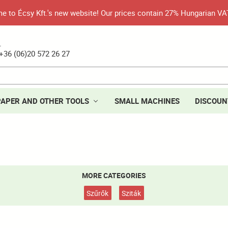
 to Écsy Kft.'s new website! Our prices contain 27% Hungarian VA
.
+36 (06)20 572 26 27
PAPER AND OTHER TOOLS
SMALL MACHINES
DISCOUN
MORE CATEGORIES
Szűrők
Sziták