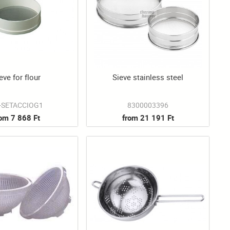
eve for flour
Sieve stainless steel
-SETACCIOG1
8300003396
rom 7 868 Ft
from 21 191 Ft