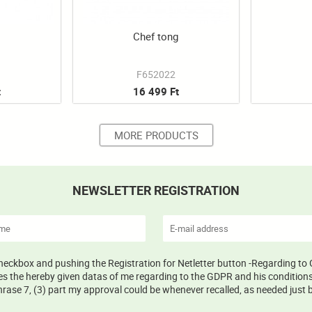
g
Chef tong
F652022
t
16 499 Ft
MORE PRODUCTS
NEWSLETTER REGISTRATION
 checkbox and pushing the Registration for Netletter button -Regarding to 
s the hereby given datas of me regarding to the GDPR and his conditions 
ase 7, (3) part my approval could be whenever recalled, as needed just b