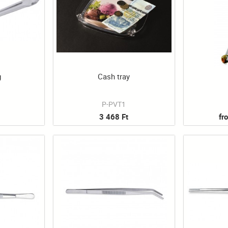
g
Cash tray
P-PVT1
3 468 Ft
fr