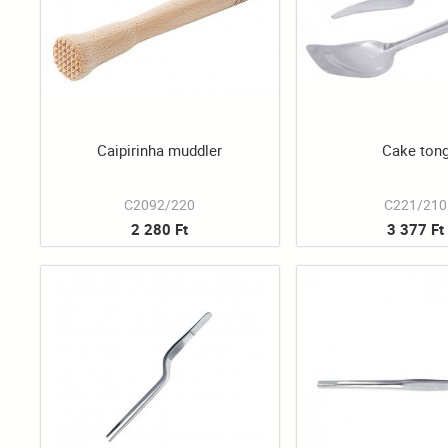
Caipirinha muddler
Cake ton
C2092/220
C221/210
2 280 Ft
3 377 Ft