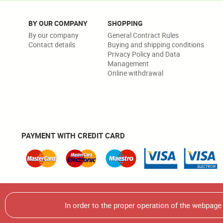
BY OUR COMPANY
SHOPPING
By our company
General Contract Rules
Contact details
Buying and shipping conditions
Privacy Policy and Data
Management
Online withdrawal
PAYMENT WITH CREDIT CARD
Warning! It is strictly forbidden to use, multiplicate or use
In order to the proper operation of the webpag
© 2026 Écsy Kft. All rights reserved.