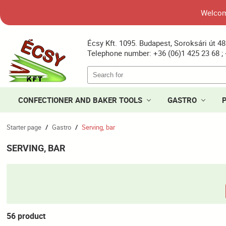
Welcome
Écsy Kft. 1095. Budapest, Soroksári út 48
Telephone number: +36 (06)1 425 23 68 ; 
CONFECTIONER AND BAKER TOOLS
GASTRO
Starter page
Gastro
Serving, bar
/
/
SERVING, BAR
56 product