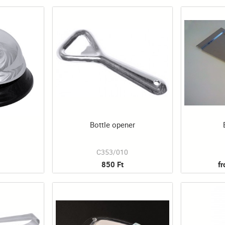
Bottle opener
1
C353/010
850 Ft
f