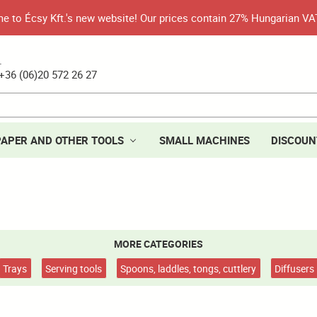
 to Écsy Kft.'s new website! Our prices contain 27% Hungarian VA
.
+36 (06)20 572 26 27
PAPER AND OTHER TOOLS
SMALL MACHINES
DISCOUN
MORE CATEGORIES
Trays
Serving tools
Spoons, laddles, tongs, cuttlery
Diffusers