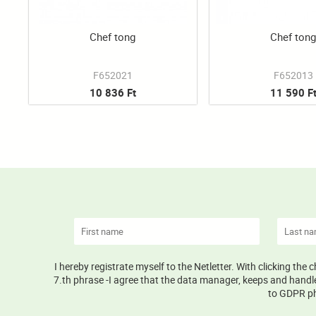
Chef tong
Chef ton
F652021
F652013
10 836 Ft
11 590 F
I hereby registrate myself to the Netletter. With clicking the
7.th phrase -I agree that the data manager, keeps and handle
to GDPR phr