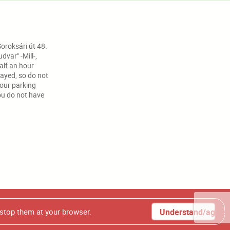
oroksári út 48.
var" -Mill-,
half an hour
ayed, so do not
your parking
ou do not have
t photos from our homepage, without our authorization.
 stop them at your browser.
Understand/agree