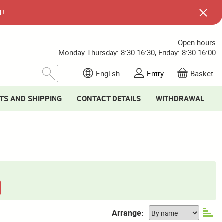
T!
Open hours
Monday-Thursday: 8:30-16:30, Friday: 8:30-16:00
English
Entry
Basket
TS AND SHIPPING
CONTACT DETAILS
WITHDRAWAL
Arrange: