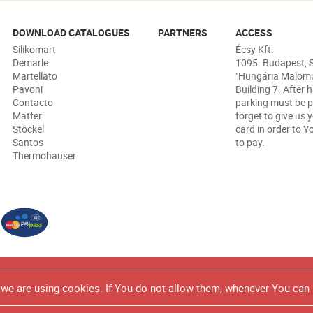
DOWNLOAD CATALOGUES
PARTNERS
ACCESS
Silikomart
Écsy Kft.
Demarle
1095. Budapest, S
Martellato
"Hungária Malomud
Pavoni
Building 7. After 
Contacto
parking must be p
Matfer
forget to give us 
Stöckel
card in order to Y
Santos
to pay.
Thermohauser
 in any marketing/promotional brochure or catalogue, all the produc
e we are using cookies. If You do not allow them, whenever You can