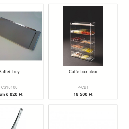
Buffet Trey
Caffe box plexi
CS10100
P-CB1
rom 6 020 Ft
18 500 Ft