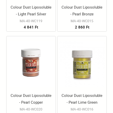
Colour Dust Liposoluble
Colour Dust Liposoluble
- Light Pearl Silver
- Pearl Bronze
MA-40-WC119
MA-40-WC015
4 841 Ft
2 860 Ft
Colour Dust Liposoluble
Colour Dust Liposoluble
- Pearl Copper
- Pearl Lime Green
MA-40-WC020
MA-40-WC016