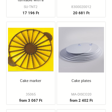
diameter of 32 cm and a
SU-TNT2
8300020012
17 196 Ft
20 681 Ft
height of 9 cm.
Cake marker
Cake plates
35065
MA-DISCO20
from 3 067 Ft
from 2 402 Ft