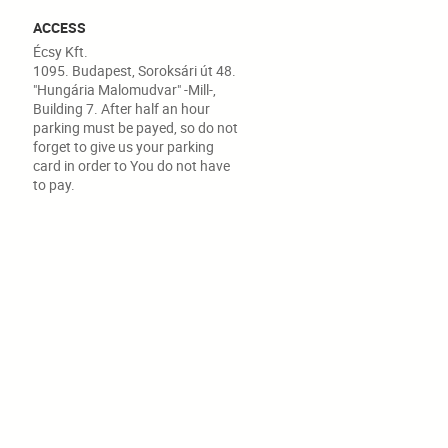
ACCESS
Écsy Kft.
1095. Budapest, Soroksári út 48.
"Hungária Malomudvar" -Mill-,
Building 7. After half an hour
parking must be payed, so do not
forget to give us your parking
card in order to You do not have
to pay.