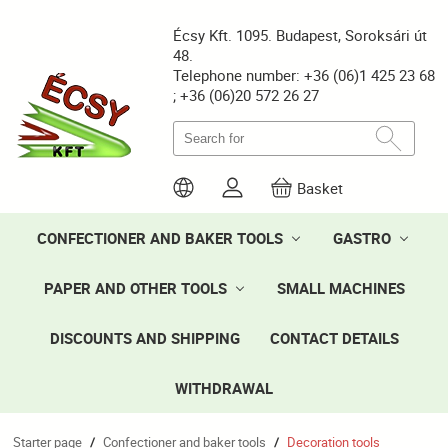
Écsy Kft. 1095. Budapest, Soroksári út
48.
Telephone number: +36 (06)1 425 23 68
; +36 (06)20 572 26 27
Basket
CONFECTIONER AND BAKER TOOLS
GASTRO
PAPER AND OTHER TOOLS
SMALL MACHINES
DISCOUNTS AND SHIPPING
CONTACT DETAILS
WITHDRAWAL
Starter page
Confectioner and baker tools
Decoration tools
/
/