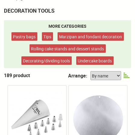
DECORATION TOOLS
MORE CATEGORIES
Pastry bags
Tips
Marzipan and fondant decoration
Rolling cake stands and dessert stands
Decorating/dividing tools
Undercake boards
189 product
Arrange: