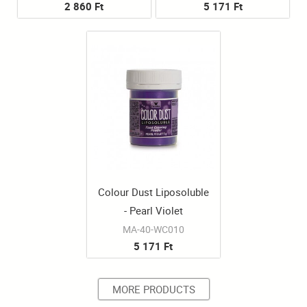
2 860 Ft
5 171 Ft
Colour Dust Liposoluble
- Pearl Violet
MA-40-WC010
5 171 Ft
MORE PRODUCTS