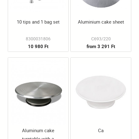
10 tips and 1 bag set
Aluminium cake sheet
8300031806
C693/220
10 980 Ft
from 3 291 Ft
Aluminum cake
Ca
turntable with a