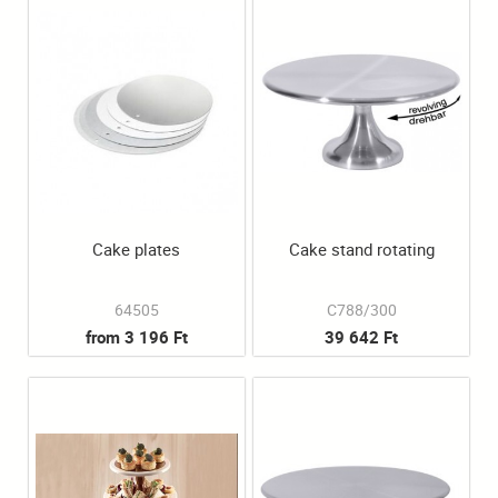
Cake plates
Cake stand rotating
64505
C788/300
from 3 196 Ft
39 642 Ft