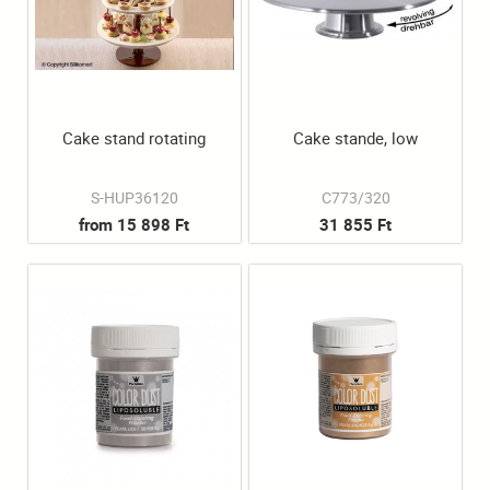
Cake stand rotating
Cake stande, low
S-HUP36120
C773/320
from 15 898 Ft
31 855 Ft