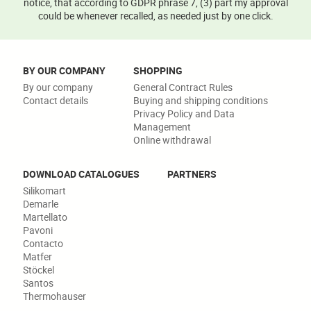
notice, that according to GDPR phrase 7, (3) part my approval
could be whenever recalled, as needed just by one click.
BY OUR COMPANY
SHOPPING
By our company
General Contract Rules
Contact details
Buying and shipping conditions
Privacy Policy and Data
Management
Online withdrawal
DOWNLOAD CATALOGUES
PARTNERS
Silikomart
Demarle
Martellato
Pavoni
Contacto
Matfer
Stöckel
Santos
Thermohauser