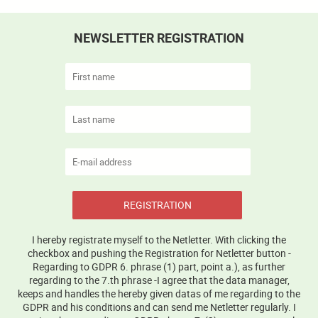
NEWSLETTER REGISTRATION
REGISTRATION
I hereby registrate myself to the Netletter. With clicking the
checkbox and pushing the Registration for Netletter button -
Regarding to GDPR 6. phrase (1) part, point a.), as further
regarding to the 7.th phrase -I agree that the data manager,
keeps and handles the hereby given datas of me regarding to the
GDPR and his conditions and can send me Netletter regularly. I