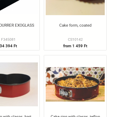
FOURRER EXOGLASS
Cake form, coated
F345081
CS10142
34 394 Ft
from 1 459 Ft
g with clasps, hart
Cake ring with clasps, teflon