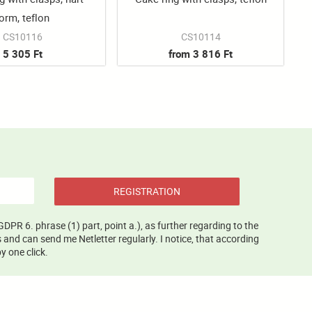
orm, teflon
CS10116
CS10114
5 305 Ft
from 3 816 Ft
REGISTRATION
GDPR 6. phrase (1) part, point a.), as further regarding to the
and can send me Netletter regularly. I notice, that according
y one click.