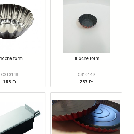
rioche form
Brioche form
CS10148
CS10149
185 Ft
257 Ft