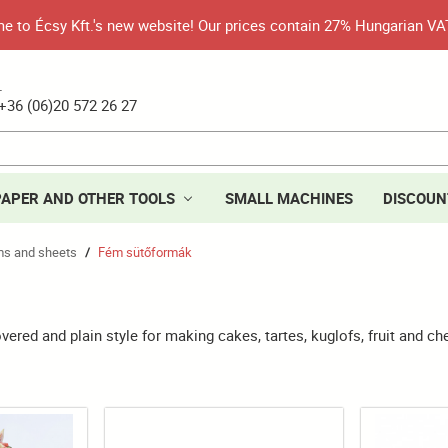
 to Écsy Kft.'s new website! Our prices contain 27% Hungarian VA
.
+36 (06)20 572 26 27
PAPER AND OTHER TOOLS
SMALL MACHINES
DISCOUN
rms and sheets
Fém sütőformák
/
vered and plain style for making cakes, tartes, kuglofs, fruit and c