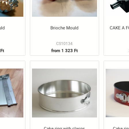
uld
Brioche Mould
CAKE A 
CS10134
Ft
from 1 323 Ft
Cake ring with clasps
Cake rin