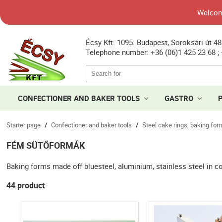
Welcome
Écsy Kft. 1095. Budapest, Soroksári út 48
Telephone number: +36 (06)1 425 23 68 ; 
CONFECTIONER AND BAKER TOOLS
GASTRO
Starter page
Confectioner and baker tools
Steel cake rings, baking fo
/
/
FÉM SÜTŐFORMÁK
Baking forms made off bluesteel, aluminium, stainless steel in co
44 product