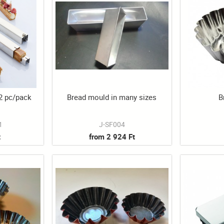
 2 pc/pack
Bread mould in many sizes
B
1
J-SF004
t
from 2 924 Ft