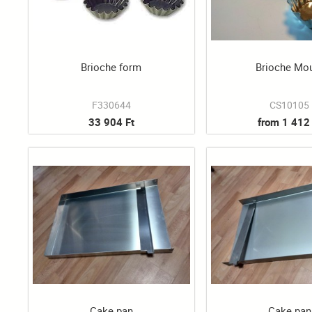
Brioche form
Brioche Mo
F330644
CS10105
33 904 Ft
from 1 412 
Cake pan
Cake pan