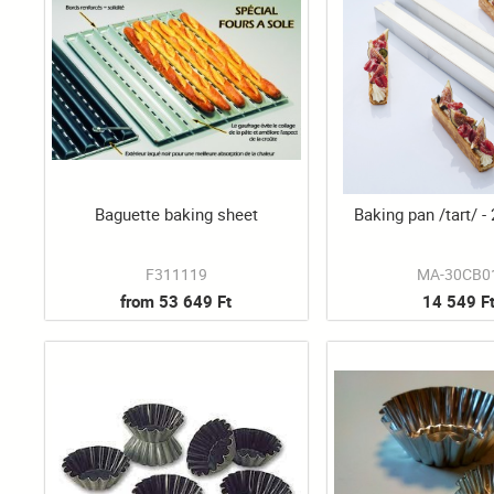
Baguette baking sheet
Baking pan /tart/ -
F311119
MA-30CB0
from 53 649 Ft
14 549 F