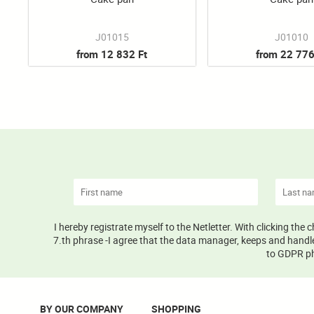
J01015
J01010
from 12 832 Ft
from 22 776
I hereby registrate myself to the Netletter. With clicking the
7.th phrase -I agree that the data manager, keeps and handle
to GDPR phr
BY OUR COMPANY
SHOPPING