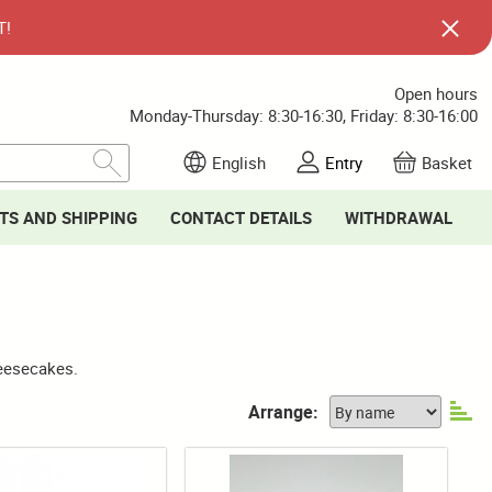
T!
Open hours
Monday-Thursday: 8:30-16:30, Friday: 8:30-16:00
English
Entry
Basket
TS AND SHIPPING
CONTACT DETAILS
WITHDRAWAL
heesecakes.
Arrange: