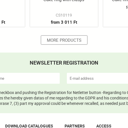
f
CS10119
 Ft
from 3 011 Ft
MORE PRODUCTS
NEWSLETTER REGISTRATION
 checkbox and pushing the Registration for Netletter button -Regarding to 
s the hereby given datas of me regarding to the GDPR and his conditions 
ase 7, (3) part my approval could be whenever recalled, as needed just b
DOWNLOAD CATALOGUES
PARTNERS
ACCESS