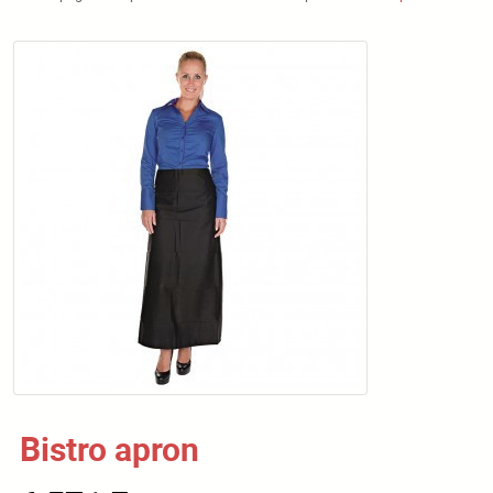
Bistro apron