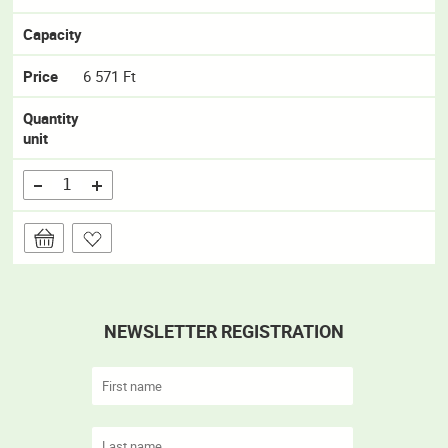
Capacity
Price
6 571 Ft
Quantity
unit
NEWSLETTER REGISTRATION