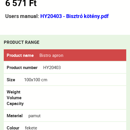
6 571 Ft
Users manual:
HY20403 - Bisztró kötény.pdf
PRODUCT RANGE
Product name
Bistro apron
Product number
HY20403
Size
100x100 cm
Weight
Volume
Capacity
Material
pamut
Colour
fekete