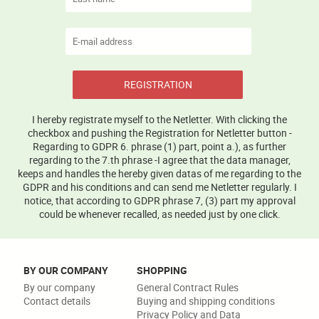
REGISTRATION
I hereby registrate myself to the Netletter. With clicking the
checkbox and pushing the Registration for Netletter button -
Regarding to GDPR 6. phrase (1) part, point a.), as further
regarding to the 7.th phrase -I agree that the data manager,
keeps and handles the hereby given datas of me regarding to the
GDPR and his conditions and can send me Netletter regularly. I
notice, that according to GDPR phrase 7, (3) part my approval
could be whenever recalled, as needed just by one click.
BY OUR COMPANY
SHOPPING
By our company
General Contract Rules
Contact details
Buying and shipping conditions
Privacy Policy and Data