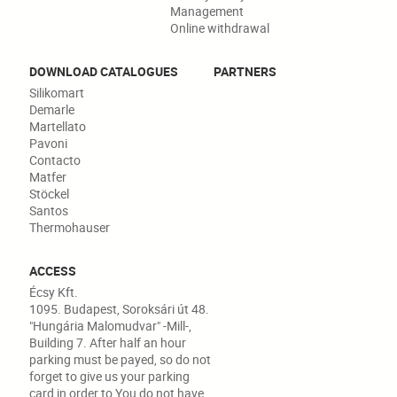
Management
Online withdrawal
DOWNLOAD CATALOGUES
PARTNERS
Silikomart
Demarle
Martellato
Pavoni
Contacto
Matfer
Stöckel
Santos
Thermohauser
ACCESS
Écsy Kft.
1095. Budapest, Soroksári út 48.
"Hungária Malomudvar" -Mill-,
Building 7. After half an hour
parking must be payed, so do not
forget to give us your parking
card in order to You do not have