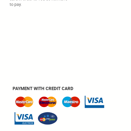
to pay.
PAYMENT WITH CREDIT CARD