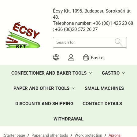
Écsy Kft. 1095. Budapest, Soroksári út
48.
Telephone number: +36 (06)1 425 23 68
; +36 (06)20 572 26 27
Basket
CONFECTIONER AND BAKER TOOLS
GASTRO
PAPER AND OTHER TOOLS
SMALL MACHINES
DISCOUNTS AND SHIPPING
CONTACT DETAILS
WITHDRAWAL
Starter page
Paper and other tools
Work protection
Aprons
/
/
/