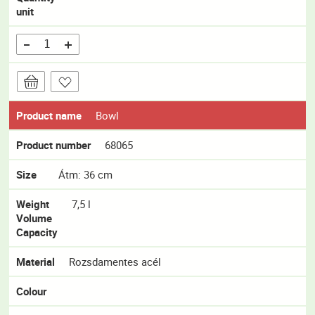
unit
Product name
Bowl
Product number
68065
Size
Átm: 36 cm
Weight
7,5 l
Volume
Capacity
Material
Rozsdamentes acél
Colour