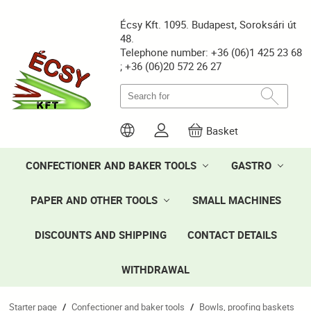
Écsy Kft. 1095. Budapest, Soroksári út
48.
Telephone number: +36 (06)1 425 23 68
; +36 (06)20 572 26 27
Basket
CONFECTIONER AND BAKER TOOLS
GASTRO
PAPER AND OTHER TOOLS
SMALL MACHINES
DISCOUNTS AND SHIPPING
CONTACT DETAILS
WITHDRAWAL
Starter page
Confectioner and baker tools
Bowls, proofing baskets
/
/