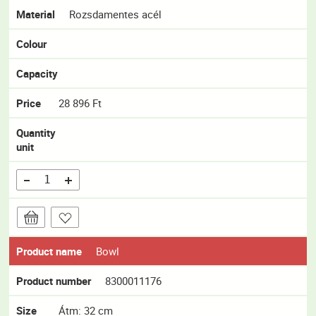
Material
Rozsdamentes acél
Colour
Capacity
Price
28 896 Ft
Quantity
unit
Product name
Bowl
Product number
8300011176
Size
Átm: 32 cm