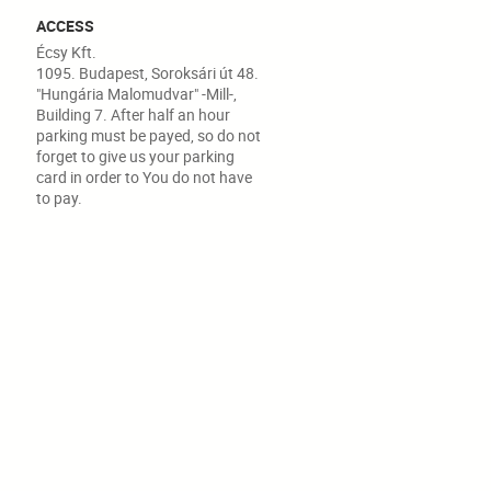
ACCESS
Écsy Kft.
1095. Budapest, Soroksári út 48.
"Hungária Malomudvar" -Mill-,
Building 7. After half an hour
parking must be payed, so do not
forget to give us your parking
card in order to You do not have
to pay.