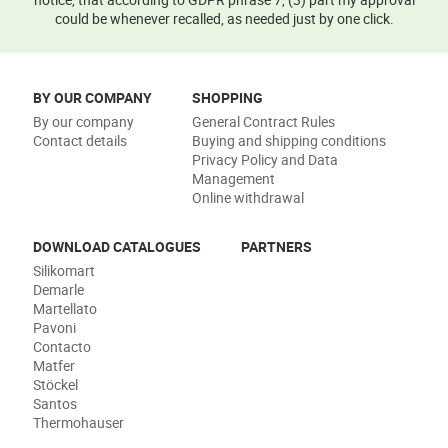
could be whenever recalled, as needed just by one click.
BY OUR COMPANY
SHOPPING
By our company
General Contract Rules
Contact details
Buying and shipping conditions
Privacy Policy and Data
Management
Online withdrawal
DOWNLOAD CATALOGUES
PARTNERS
Silikomart
Demarle
Martellato
Pavoni
Contacto
Matfer
Stöckel
Santos
Thermohauser