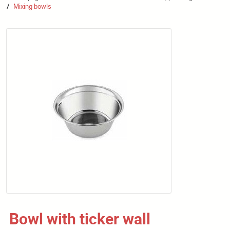
Mixing bowls
/
Bowl with ticker wall