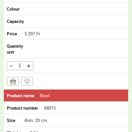
Colour
Capacity
Price
5 297 Ft
Quantity
unit
Product name
Bowl
Product number
68015
Size
Átm: 20 cm