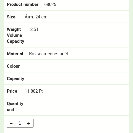
Product number
68025
Size
Átm: 24 cm
Weight
2,5 l
Volume
Capacity
Material
Rozsdamentes acél
Colour
Capacity
Price
11 882 Ft
Quantity
unit