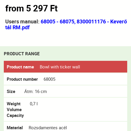
from 5 297 Ft
Users manual:
68005 - 68075, 8300011176 - Keverő
tál RM.pdf
PRODUCT RANGE
Product name
Bowl with ticker wall
Product number
68005
Size
Átm: 16 cm
Weight
0,7 l
Volume
Capacity
Material
Rozsdamentes acél