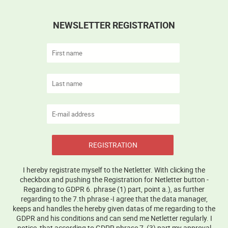
NEWSLETTER REGISTRATION
REGISTRATION
I hereby registrate myself to the Netletter. With clicking the
checkbox and pushing the Registration for Netletter button -
Regarding to GDPR 6. phrase (1) part, point a.), as further
regarding to the 7.th phrase -I agree that the data manager,
keeps and handles the hereby given datas of me regarding to the
GDPR and his conditions and can send me Netletter regularly. I
notice, that according to GDPR phrase 7, (3) part my approval