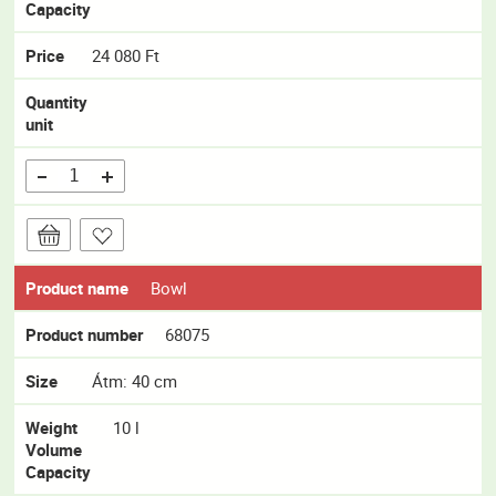
Capacity
Price
24 080 Ft
Quantity
unit
Product name
Bowl
Product number
68075
Size
Átm: 40 cm
Weight
10 l
Volume
Capacity