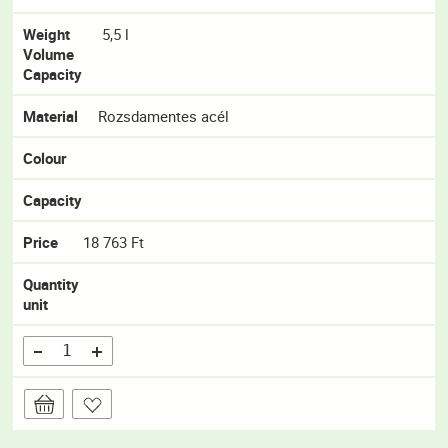
Weight
5,5 l
Volume
Capacity
Material
Rozsdamentes acél
Colour
Capacity
Price
18 763 Ft
Quantity
unit