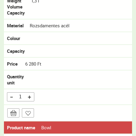
Weight
1,3 l
Volume
Capacity
Material
Rozsdamentes acél
Colour
Capacity
Price
6 280 Ft
Quantity
unit
Product name
Bowl