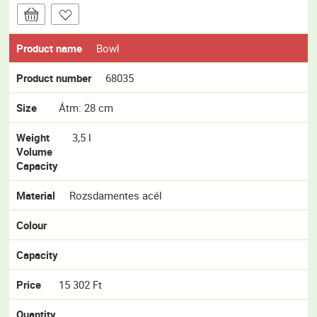
Product name
Bowl
Product number
68035
Size
Átm: 28 cm
Weight
3,5 l
Volume
Capacity
Material
Rozsdamentes acél
Colour
Capacity
Price
15 302 Ft
Quantity