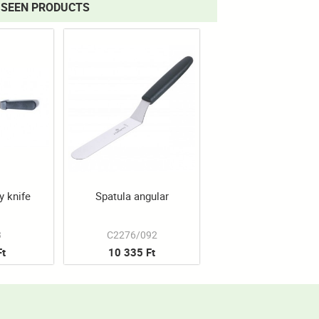
 SEEN PRODUCTS
y knife
Spatula angular
3
C2276/092
Ft
10 335 Ft