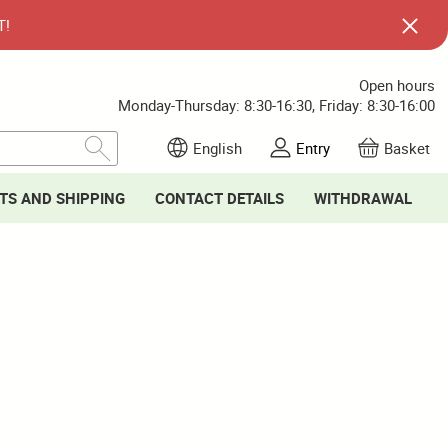
T!
Open hours
Monday-Thursday: 8:30-16:30, Friday: 8:30-16:00
English
Entry
Basket
TS AND SHIPPING
CONTACT DETAILS
WITHDRAWAL