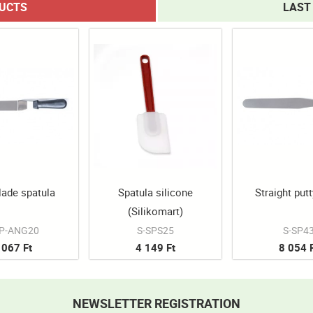
DUCTS
LAST
lade spatula
Spatula silicone
Straight putt
(Silikomart)
SP-ANG20
S-SPS25
S-SP4
 067 Ft
4 149 Ft
8 054 
NEWSLETTER REGISTRATION