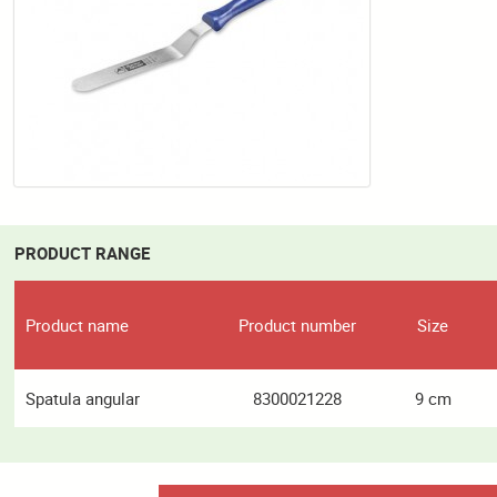
PRODUCT RANGE
Product name
Product number
Size
Spatula angular
8300021228
9 cm