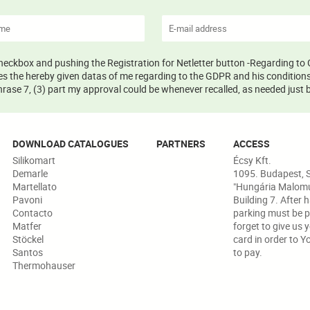
 checkbox and pushing the Registration for Netletter button -Regarding to 
s the hereby given datas of me regarding to the GDPR and his conditions 
ase 7, (3) part my approval could be whenever recalled, as needed just b
DOWNLOAD CATALOGUES
PARTNERS
ACCESS
Silikomart
Écsy Kft.
Demarle
1095. Budapest, S
Martellato
"Hungária Malomud
Pavoni
Building 7. After 
Contacto
parking must be p
Matfer
forget to give us 
Stöckel
card in order to Y
Santos
to pay.
Thermohauser