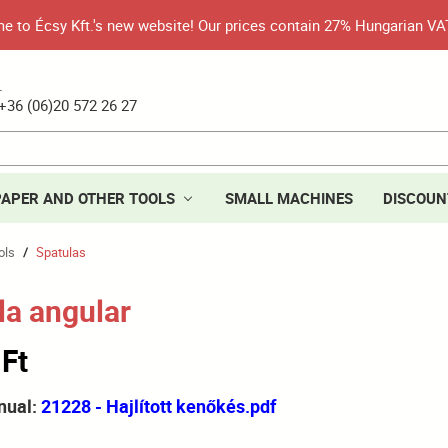
 to Écsy Kft.'s new website! Our prices contain 27% Hungarian VA
.
+36 (06)20 572 26 27
PAPER AND OTHER TOOLS
SMALL MACHINES
DISCOUN
ols
Spatulas
/
la angular
 Ft
nual:
21228 - Hajlított kenőkés.pdf