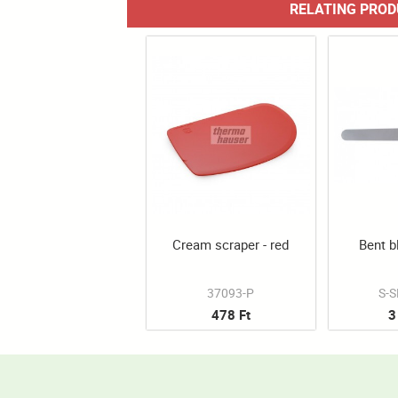
RELATING PRO
Cream scraper - red
Bent b
37093-P
S-
478 Ft
3