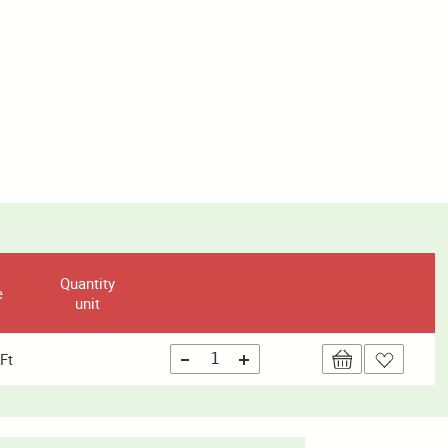
Quantity
e
unit
Ft