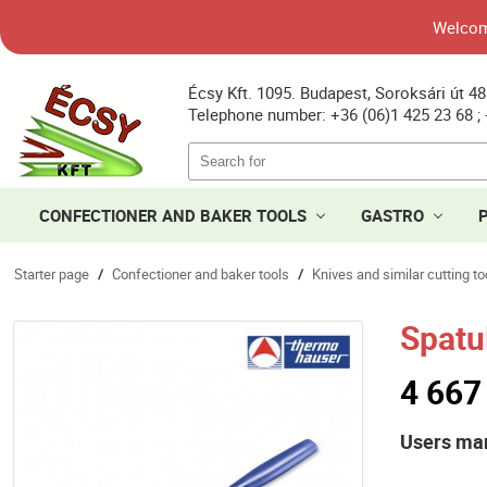
Welcome
Écsy Kft. 1095. Budapest, Soroksári út 48
Telephone number: +36 (06)1 425 23 68 ; 
CONFECTIONER AND BAKER TOOLS
GASTRO
Starter page
Confectioner and baker tools
Knives and similar cutting to
/
/
Spatu
4 667
Users ma