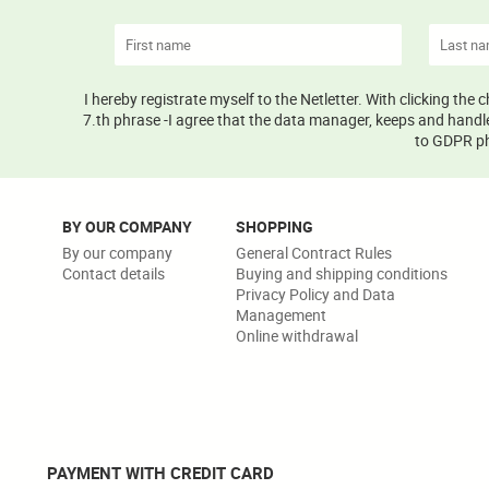
I hereby registrate myself to the Netletter. With clicking the
7.th phrase -I agree that the data manager, keeps and handle
to GDPR phr
BY OUR COMPANY
SHOPPING
By our company
General Contract Rules
Contact details
Buying and shipping conditions
Privacy Policy and Data
Management
Online withdrawal
PAYMENT WITH CREDIT CARD