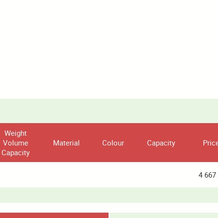
Weight
Volume
Material
Colour
Capacity
Pric
Capacity
4 667 