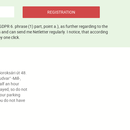
REGISTRATION
GDPR 6. phrase (1) part, point a.), as further regarding to the
and can send me Netletter regularly. I notice, that according
y one click.
oroksári út 48.
var" -Mill-,
half an hour
ayed, so do not
your parking
ou do not have